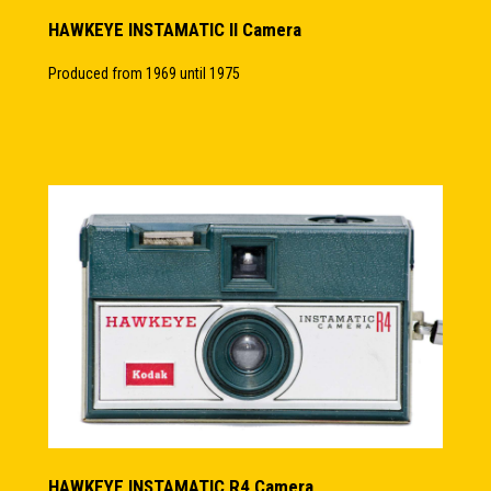
HAWKEYE INSTAMATIC II Camera
Produced from 1969 until 1975
HAWKEYE INSTAMATIC R4 Camera