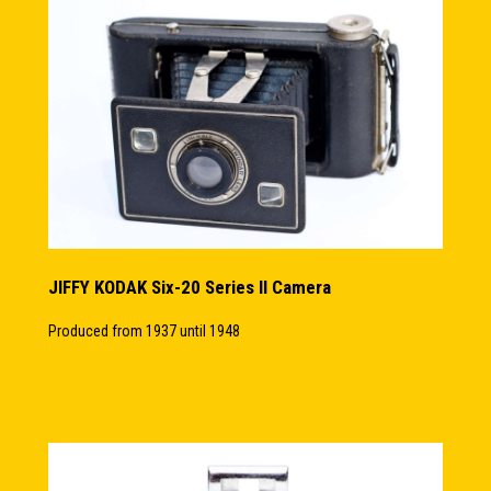
JIFFY KODAK Six-20 Series II Camera
Produced from 1937 until 1948