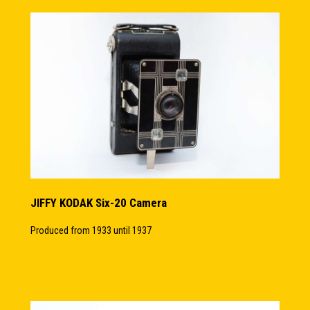
JIFFY KODAK Six-20 Camera
Produced from 1933 until 1937