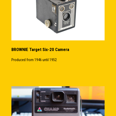
BROWNIE Target Six-20 Camera
Produced from 1946 until 1952