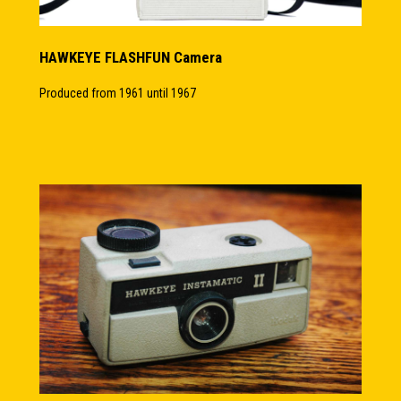
HAWKEYE FLASHFUN Camera
Produced from 1961 until 1967