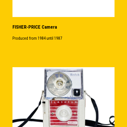
FISHER-PRICE Camera
Produced from 1984 until 1987