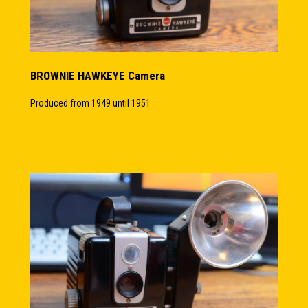
BROWNIE HAWKEYE Camera
Produced from 1949 until 1951