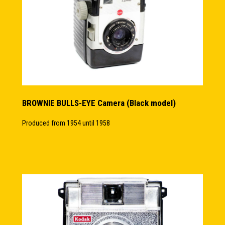
BROWNIE BULLS-EYE Camera (Black model)
Produced from 1954 until 1958