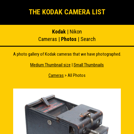
THE KODAK CAMERA LIST
Kodak
|
Nikon
Cameras
|
Photos
|
Search
A photo gallery of Kodak cameras that we have photographed.
Medium Thumbnail size
|
Small Thumbnails
Cameras
> All Photos