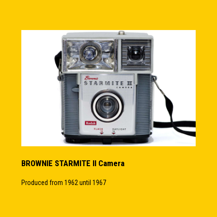
BROWNIE STARMITE II Camera
Produced from 1962 until 1967