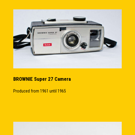
BROWNIE Super 27 Camera
Produced from 1961 until 1965