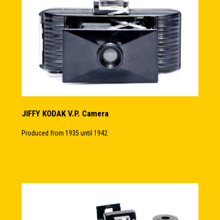
JIFFY KODAK V.P. Camera
Produced from 1935 until 1942