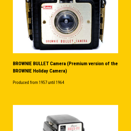
BROWNIE BULLET Camera (Premium version of the
BROWNIE Holiday Camera)
Produced from 1957 until 1964