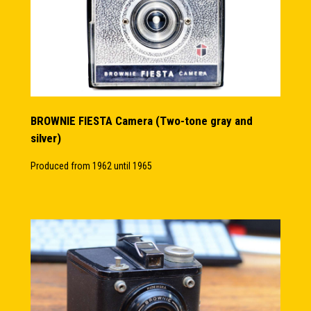
BROWNIE FIESTA Camera (Two-tone gray and
silver)
Produced from 1962 until 1965