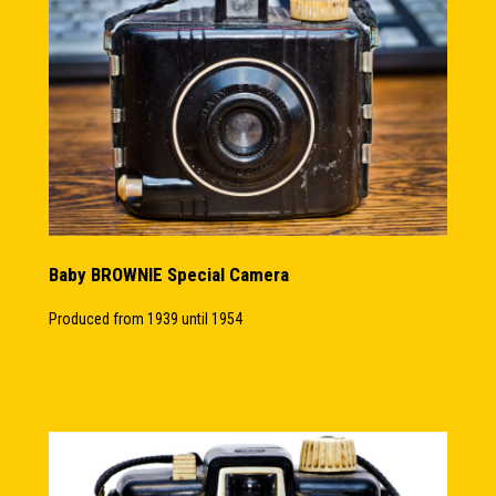
Baby BROWNIE Special Camera
Produced from 1939 until 1954