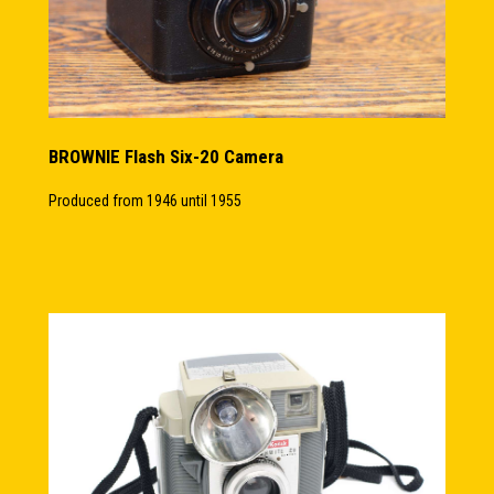
BROWNIE Flash Six-20 Camera
Produced from 1946 until 1955