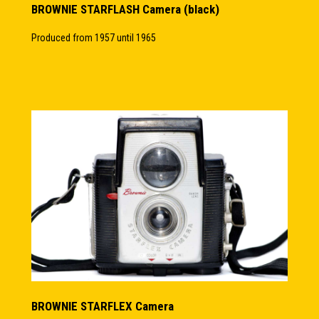
BROWNIE STARFLASH Camera (black)
Produced from 1957 until 1965
BROWNIE STARFLEX Camera