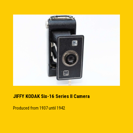
JIFFY KODAK Six-16 Series II Camera
Produced from 1937 until 1942