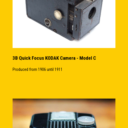
3B Quick Focus KODAK Camera - Model C
Produced from 1906 until 1911