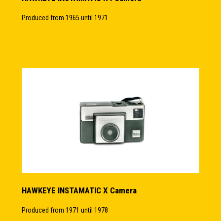
Produced from 1965 until 1971
HAWKEYE INSTAMATIC X Camera
Produced from 1971 until 1978