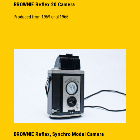
BROWNIE Reflex 20 Camera
Produced from 1959 until 1966
BROWNIE Reflex, Synchro Model Camera