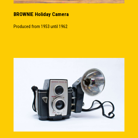
BROWNIE Holiday Camera
Produced from 1953 until 1962