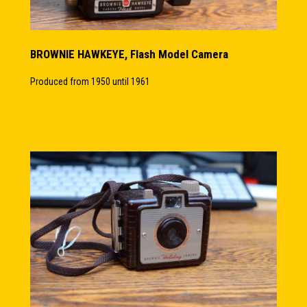
BROWNIE HAWKEYE, Flash Model Camera
Produced from 1950 until 1961