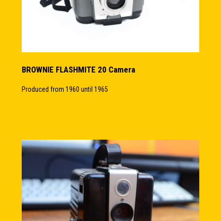
BROWNIE FLASHMITE 20 Camera
Produced from 1960 until 1965