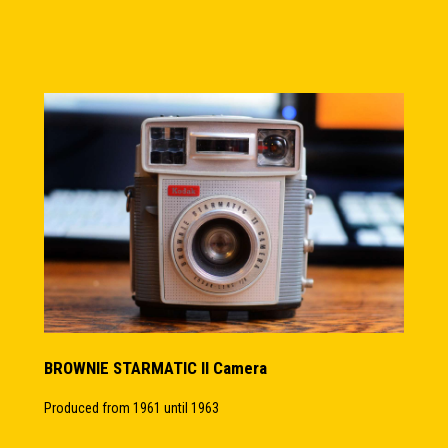
BROWNIE STARMATIC II Camera
Produced from 1961 until 1963