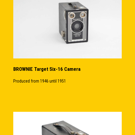
BROWNIE Target Six-16 Camera
Produced from 1946 until 1951