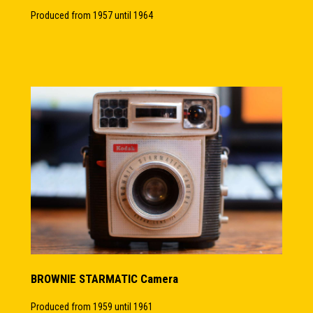
Produced from 1957 until 1964
BROWNIE STARMATIC Camera
Produced from 1959 until 1961