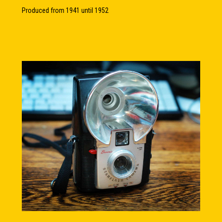
Produced from 1941 until 1952