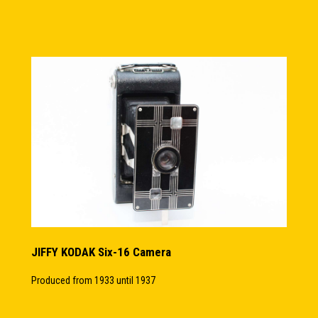
JIFFY KODAK Six-16 Camera
Produced from 1933 until 1937