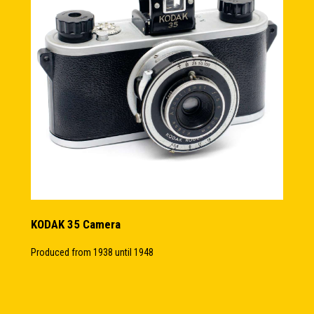
KODAK 35 Camera
Produced from 1938 until 1948