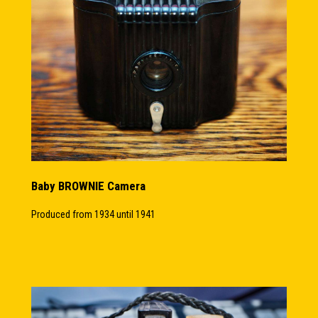
Baby BROWNIE Camera
Produced from 1934 until 1941