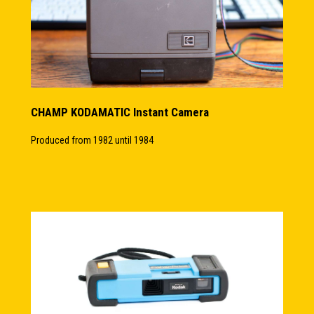
CHAMP KODAMATIC Instant Camera
Produced from 1982 until 1984