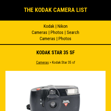
THE KODAK CAMERA LIST
Kodak
|
Nikon
Cameras
|
Photos
|
Search
Cameras
|
Photos
KODAK STAR 35 SF
Cameras
> Kodak Star 35 sf