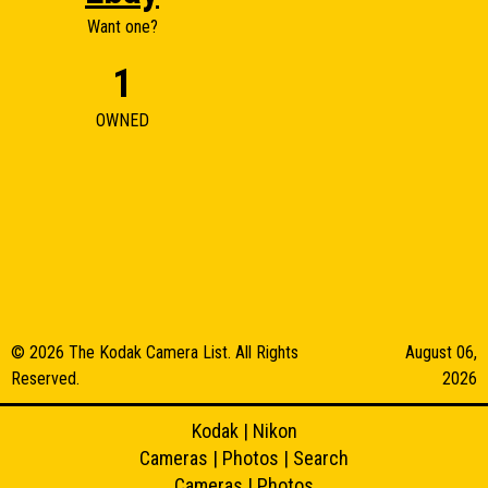
Want one?
1
OWNED
© 2026 The Kodak Camera List. All Rights
August 06,
Reserved.
2026
Kodak
|
Nikon
Cameras
|
Photos
|
Search
Cameras
|
Photos