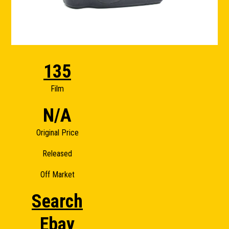
135
Film
N/A
Original Price
Released
Off Market
Search
Ebay