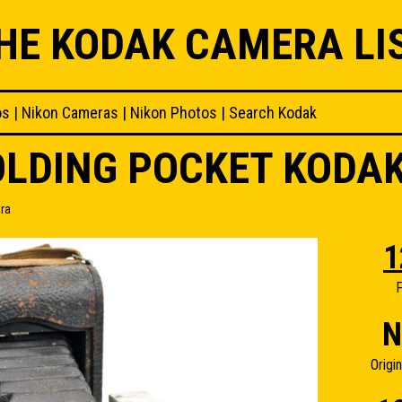
HE KODAK CAMERA LI
os
|
Nikon Cameras
|
Nikon Photos
|
Search Kodak
FOLDING POCKET KODA
ra
1
F
N
Origi