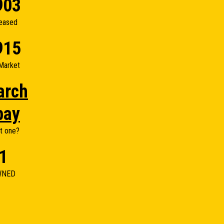
903
eased
915
Market
arch
bay
t one?
1
WNED