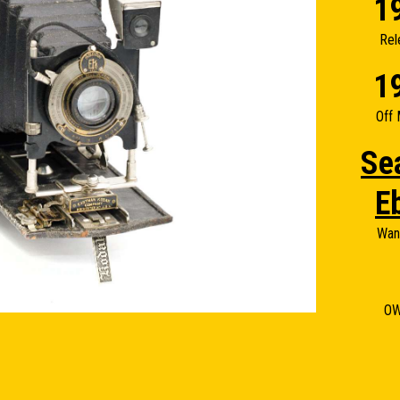
1
Rel
1
Off 
Se
E
Wan
O