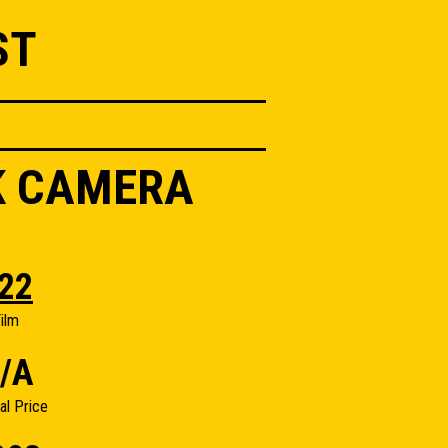
ST
K CAMERA
22
ilm
/A
nal Price