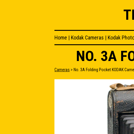
T
Home
|
Kodak Cameras
|
Kodak Phot
NO. 3A 
Cameras
> No. 3A Folding Pocket KODAK Came