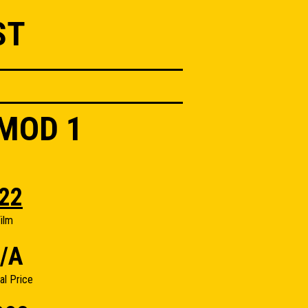
ST
 MOD 1
22
ilm
/A
nal Price