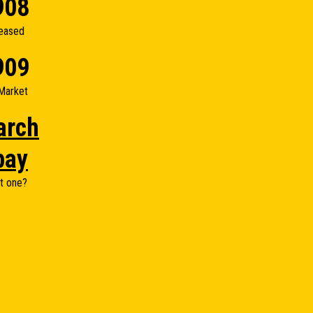
908
eased
909
Market
arch
bay
t one?