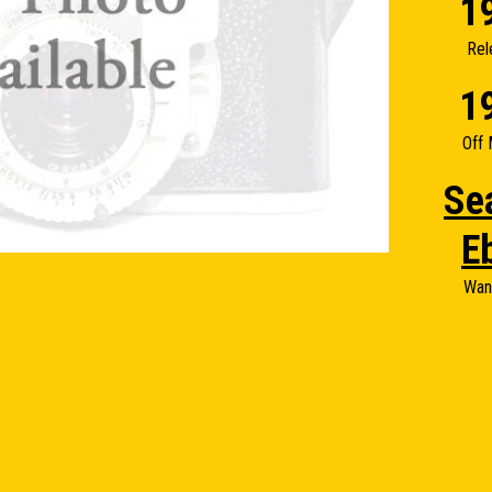
1
Rel
1
Off 
Se
E
Wan