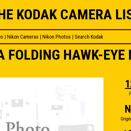
HE KODAK CAMERA LI
os
|
Nikon Cameras
|
Nikon Photos
|
Search Kodak
A FOLDING HAWK-EYE
1
F
N
Origi