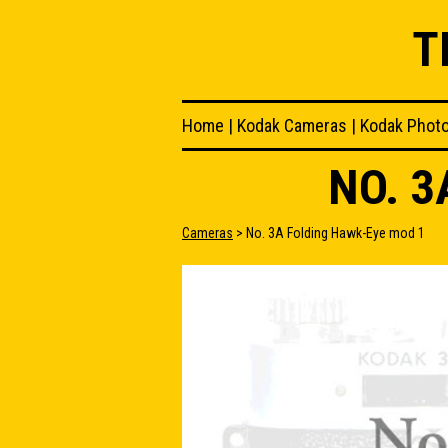
T
Home
|
Kodak Cameras
|
Kodak Phot
NO. 3
Cameras
> No. 3A Folding Hawk-Eye mod 1