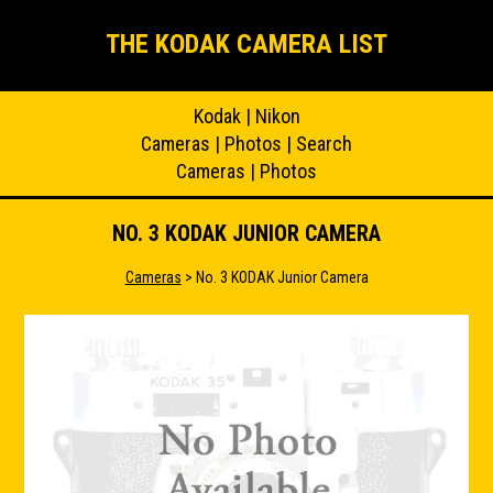
THE KODAK CAMERA LIST
Kodak
|
Nikon
Cameras
|
Photos
|
Search
Cameras
|
Photos
NO. 3 KODAK JUNIOR CAMERA
Cameras
> No. 3 KODAK Junior Camera