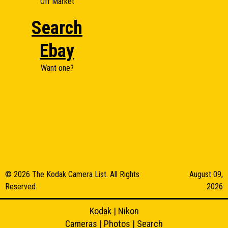
Off Market
Search
Ebay
Want one?
© 2026 The Kodak Camera List. All Rights
August 09,
Reserved.
2026
Kodak
|
Nikon
Cameras
|
Photos
|
Search