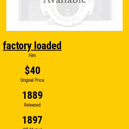
factory loaded
Film
$40
Original Price
1889
Released
1897