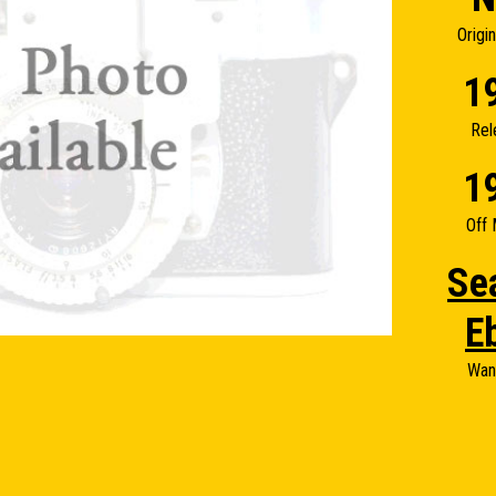
Origi
1
Rel
1
Off 
Se
E
Wan