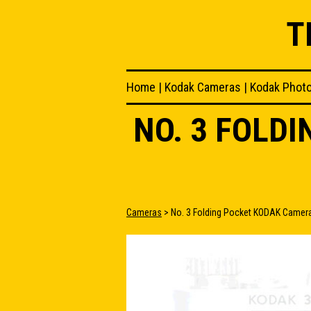
T
Home
|
Kodak Cameras
|
Kodak Phot
NO. 3 FOLD
Cameras
> No. 3 Folding Pocket KODAK Camer