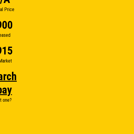
nal Price
900
eased
915
Market
arch
bay
t one?