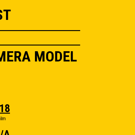
ST
AMERA MODEL
18
ilm
/A