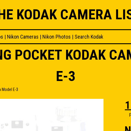
HE KODAK CAMERA LI
os
|
Nikon Cameras
|
Nikon Photos
|
Search Kodak
ING POCKET KODAK C
E-3
a Model E-3
1
F
N