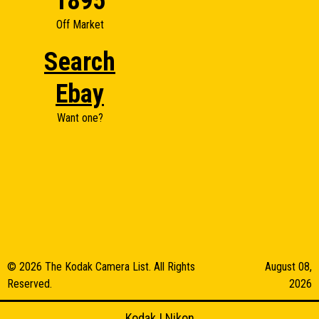
1895
Off Market
Search
Ebay
Want one?
© 2026 The Kodak Camera List. All Rights
August 08,
Reserved.
2026
Kodak
|
Nikon