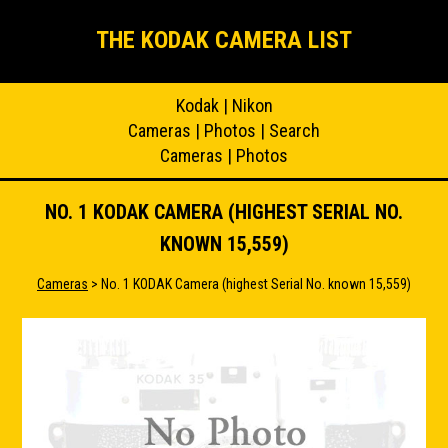
THE KODAK CAMERA LIST
Kodak
|
Nikon
Cameras
|
Photos
|
Search
Cameras
|
Photos
NO. 1 KODAK CAMERA (HIGHEST SERIAL NO.
KNOWN 15,559)
Cameras
> No. 1 KODAK Camera (highest Serial No. known 15,559)