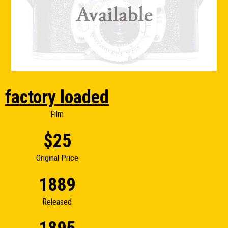
factory loaded
Film
$25
Original Price
1889
Released