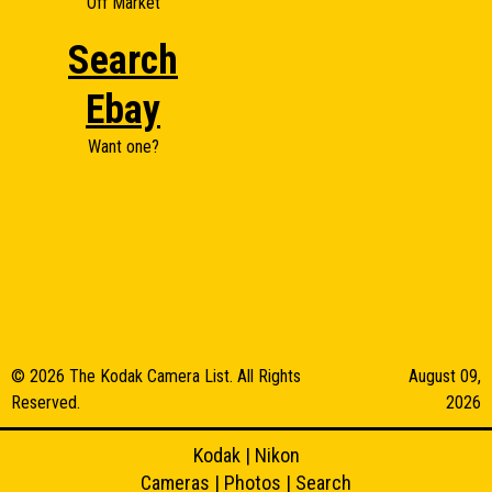
Off Market
Search
Ebay
Want one?
© 2026 The Kodak Camera List. All Rights
August 09,
Reserved.
2026
Kodak
|
Nikon
Cameras
|
Photos
|
Search