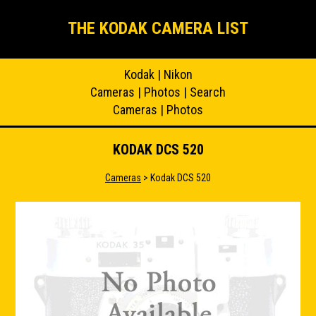
THE KODAK CAMERA LIST
Kodak
|
Nikon
Cameras
|
Photos
|
Search
Cameras
|
Photos
KODAK DCS 520
Cameras
> Kodak DCS 520