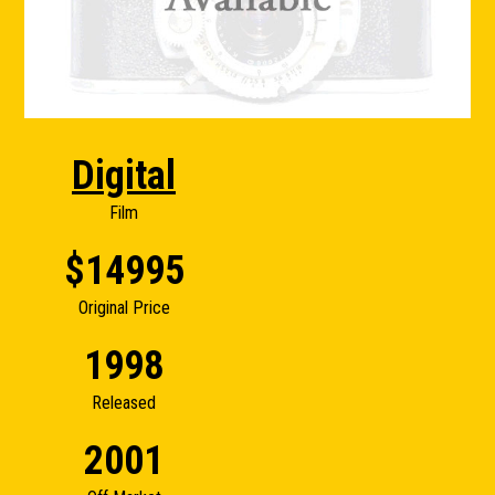
Digital
Film
$14995
Original Price
1998
Released
2001