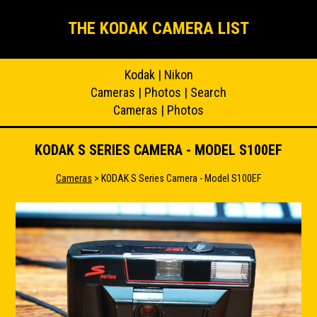
THE KODAK CAMERA LIST
Kodak
|
Nikon
Cameras
|
Photos
|
Search
Cameras
|
Photos
KODAK S SERIES CAMERA - MODEL S100EF
Cameras
> KODAK S Series Camera - Model S100EF