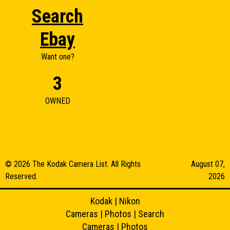
Search
Ebay
Want one?
3
OWNED
© 2026 The Kodak Camera List. All Rights
August 07,
Reserved.
2026
Kodak
|
Nikon
Cameras
|
Photos
|
Search
Cameras
|
Photos