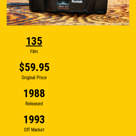
135
Film
$59.95
Original Price
1988
Released
1993
Off Market