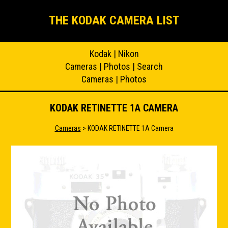
THE KODAK CAMERA LIST
Kodak
|
Nikon
Cameras
|
Photos
|
Search
Cameras
|
Photos
KODAK RETINETTE 1A CAMERA
Cameras
> KODAK RETINETTE 1A Camera