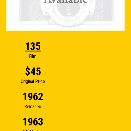
135
Film
$45
Original Price
1962
Released
1963