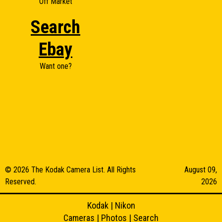
Off Market
Search
Ebay
Want one?
© 2026 The Kodak Camera List. All Rights
August 09,
Reserved.
2026
Kodak
|
Nikon
Cameras
|
Photos
|
Search