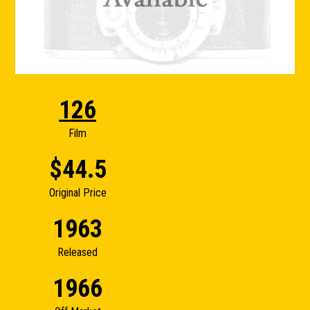
126
Film
$44.5
Original Price
1963
Released
1966