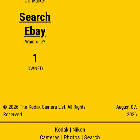
Off Market
Search
Ebay
Want one?
1
OWNED
© 2026 The Kodak Camera List. All Rights
August 07,
Reserved.
2026
Kodak
|
Nikon
Cameras
|
Photos
|
Search