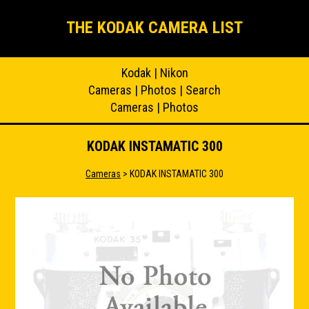
THE KODAK CAMERA LIST
Kodak
|
Nikon
Cameras
|
Photos
|
Search
Cameras
|
Photos
KODAK INSTAMATIC 300
Cameras
> KODAK INSTAMATIC 300