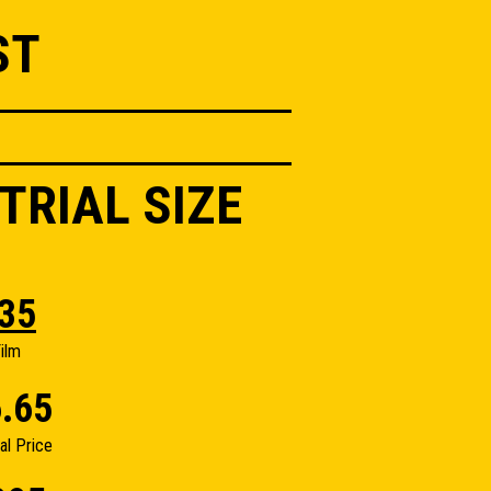
ST
TRIAL SIZE
35
ilm
.65
nal Price