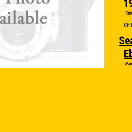
1
Rel
Off 
Se
E
Wan