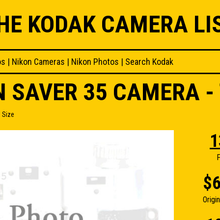
HE KODAK CAMERA LI
os
|
Nikon Cameras
|
Nikon Photos
|
Search Kodak
 SAVER 35 CAMERA - 
 Size
1
F
$6
Origi