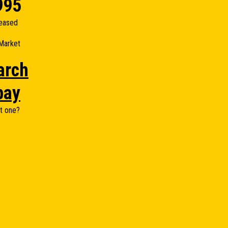
995
eased
Market
arch
bay
t one?