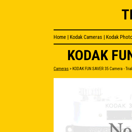
T
Home
|
Kodak Cameras
|
Kodak Phot
KODAK FUN
Cameras
> KODAK FUN SAVER 35 Camera - Trial