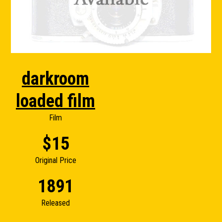
darkroom
loaded film
Film
$15
Original Price
1891
Released