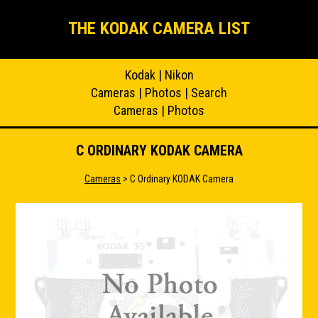
THE KODAK CAMERA LIST
Kodak
|
Nikon
Cameras
|
Photos
|
Search
Cameras
|
Photos
C ORDINARY KODAK CAMERA
Cameras
> C Ordinary KODAK Camera