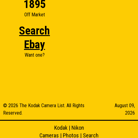
1895
Off Market
Search
Ebay
Want one?
© 2026 The Kodak Camera List. All Rights
August 09,
Reserved.
2026
Kodak
|
Nikon
Cameras
|
Photos
|
Search