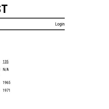
ST
Login
:
135
l
N/A
:
:
1965
:
1971