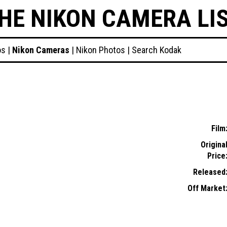
HE NIKON CAMERA LI
os
|
Nikon Cameras
|
Nikon Photos
|
Search Kodak
Film
Origina
Price
Released
Off Market