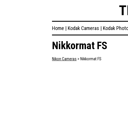
T
Home
|
Kodak Cameras
|
Kodak Phot
Nikkormat FS
Nikon Cameras
> Nikkormat FS