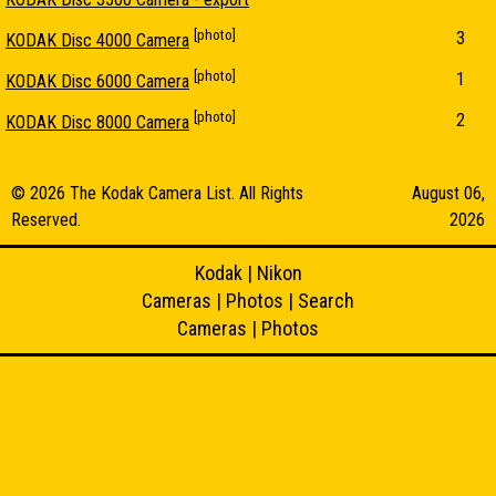
[photo]
3
KODAK Disc 4000 Camera
[photo]
1
KODAK Disc 6000 Camera
[photo]
2
KODAK Disc 8000 Camera
© 2026 The Kodak Camera List. All Rights
August 06,
Reserved.
2026
Kodak
|
Nikon
Cameras
|
Photos
|
Search
Cameras
|
Photos