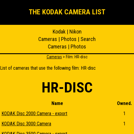
THE KODAK CAMERA LIST
Kodak
|
Nikon
Cameras
|
Photos
|
Search
Cameras
|
Photos
Cameras
> Film: HR-disc
List of cameras that use the following film: HR-disc
HR-DISC
Name
Owned.
KODAK Disc 2000 Camera - export
1
KODAK Disc 3000 Camera
1
KODAK Disc 3500 Camera - export