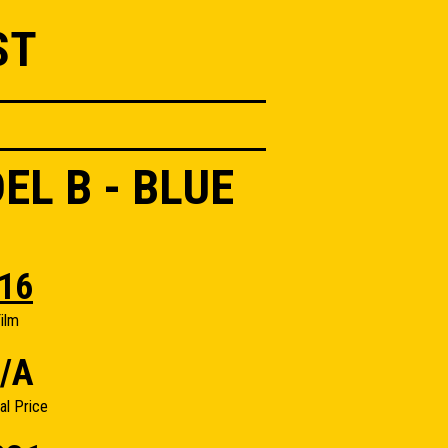
ST
L B - BLUE
16
ilm
/A
nal Price