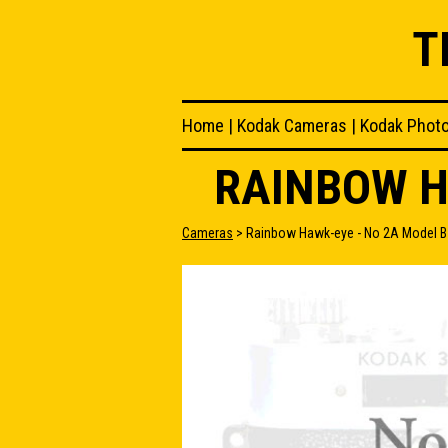
T
Home
|
Kodak Cameras
|
Kodak Phot
RAINBOW H
Cameras
> Rainbow Hawk-eye - No 2A Model B 