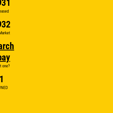
931
eased
932
Market
arch
bay
t one?
1
WNED