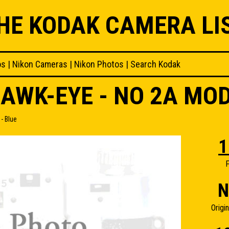
HE KODAK CAMERA LI
os
|
Nikon Cameras
|
Nikon Photos
|
Search Kodak
AWK-EYE - NO 2A MODE
- Blue
1
F
N
Origi