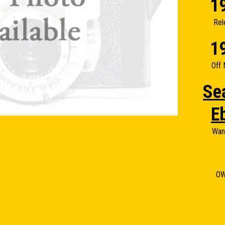
1
Rel
1
Off 
Se
E
Wan
O