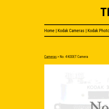
T
Home
|
Kodak Cameras
|
Kodak Phot
Cameras
> No. 4 KODET Camera