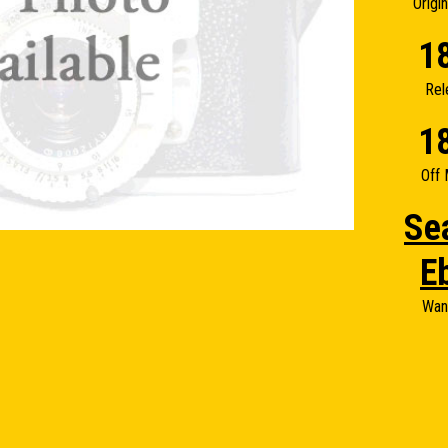
Origi
1
Rel
1
Off 
Se
E
Wan