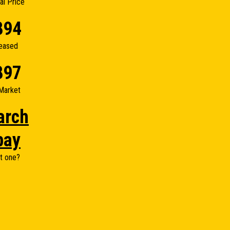
nal Price
894
eased
897
Market
arch
bay
t one?