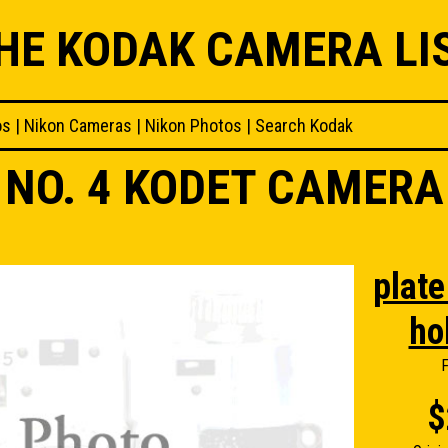
HE KODAK CAMERA LI
os
|
Nikon Cameras
|
Nikon Photos
|
Search Kodak
NO. 4 KODET CAMERA
plate 
ho
F
$