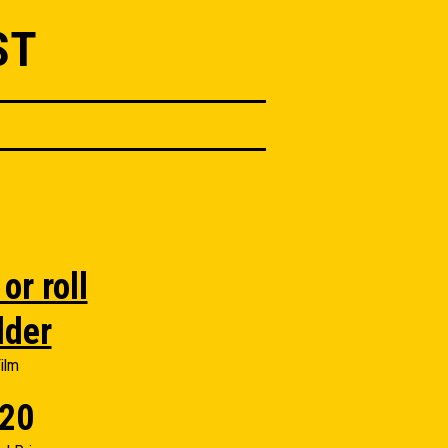
ST
or roll
lder
ilm
20