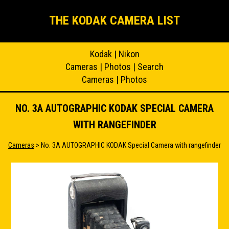
THE KODAK CAMERA LIST
Kodak
|
Nikon
Cameras
|
Photos
|
Search
Cameras
|
Photos
NO. 3A AUTOGRAPHIC KODAK SPECIAL CAMERA
WITH RANGEFINDER
Cameras
> No. 3A AUTOGRAPHIC KODAK Special Camera with rangefinder