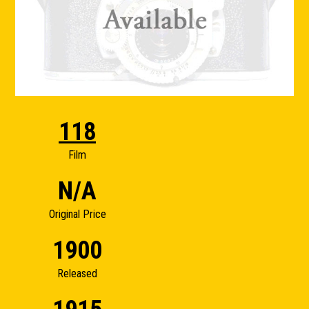
118
Film
N/A
Original Price
1900
Released