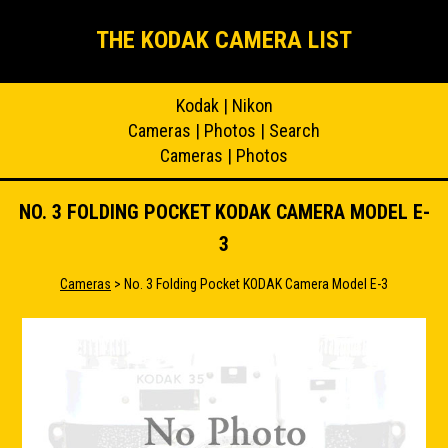
THE KODAK CAMERA LIST
Kodak
|
Nikon
Cameras
|
Photos
|
Search
Cameras
|
Photos
NO. 3 FOLDING POCKET KODAK CAMERA MODEL E-
3
Cameras
> No. 3 Folding Pocket KODAK Camera Model E-3