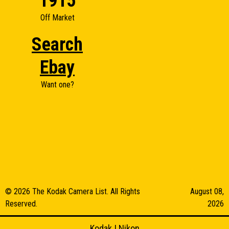
1915
Off Market
Search
Ebay
Want one?
© 2026 The Kodak Camera List. All Rights
August 08,
Reserved.
2026
Kodak
|
Nikon