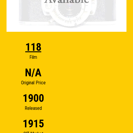
118
Film
N/A
Original Price
1900
Released
1915