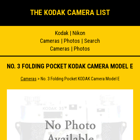
THE KODAK CAMERA LIST
Kodak
|
Nikon
Cameras
|
Photos
|
Search
Cameras
|
Photos
NO. 3 FOLDING POCKET KODAK CAMERA MODEL E
Cameras
> No. 3 Folding Pocket KODAK Camera Model E