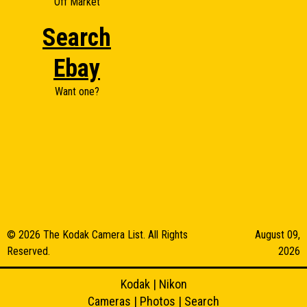
Off Market
Search
Ebay
Want one?
© 2026 The Kodak Camera List. All Rights
August 09,
Reserved.
2026
Kodak
|
Nikon
Cameras
|
Photos
|
Search