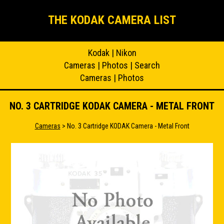
THE KODAK CAMERA LIST
Kodak
|
Nikon
Cameras
|
Photos
|
Search
Cameras
|
Photos
NO. 3 CARTRIDGE KODAK CAMERA - METAL FRONT
Cameras
> No. 3 Cartridge KODAK Camera - Metal Front