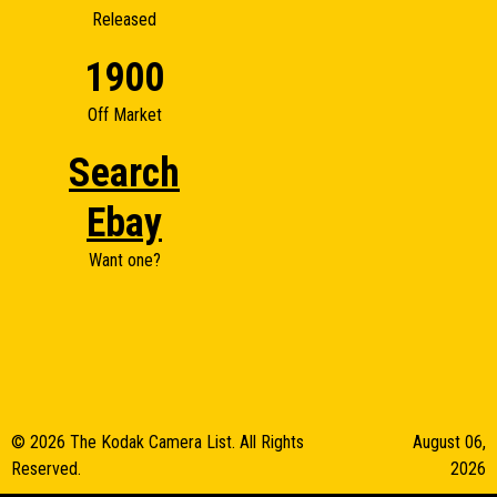
Released
1900
Off Market
Search
Ebay
Want one?
© 2026 The Kodak Camera List. All Rights
August 06,
Reserved.
2026