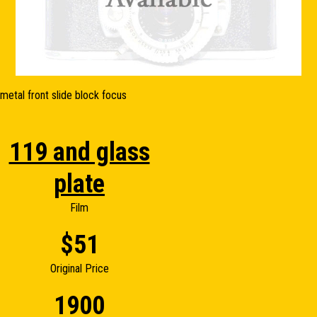
metal front slide block focus
119 and glass
plate
Film
$51
Original Price
1900