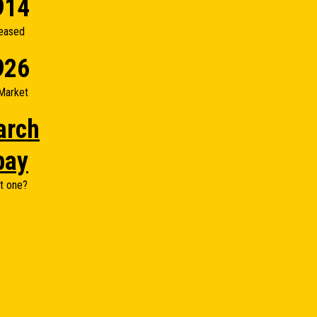
914
eased
926
Market
arch
bay
t one?