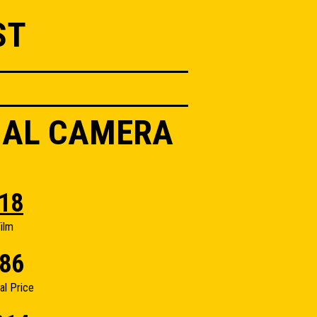
ST
IAL CAMERA
18
ilm
86
nal Price