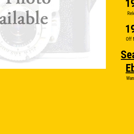
1
Rel
1
Off 
Se
E
Wan