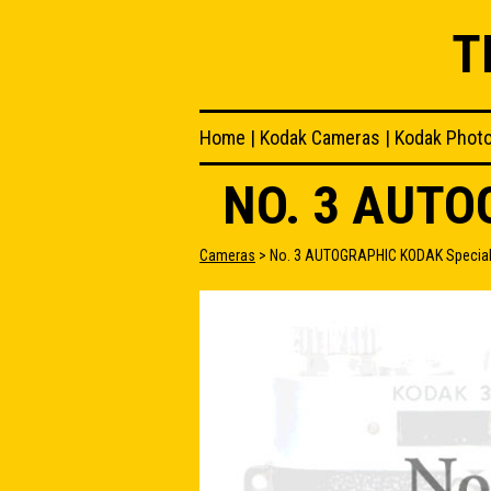
T
Home
|
Kodak Cameras
|
Kodak Phot
NO. 3 AUT
Cameras
> No. 3 AUTOGRAPHIC KODAK Specia