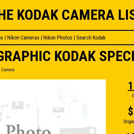
HE KODAK CAMERA LI
os
|
Nikon Cameras
|
Nikon Photos
|
Search Kodak
OGRAPHIC KODAK SPEC
l Camera
1
F
$
Origi