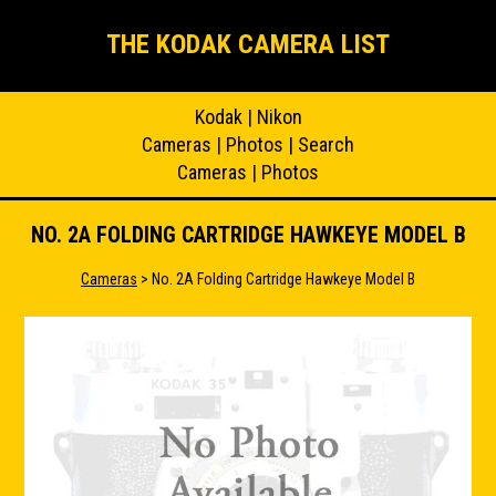
THE KODAK CAMERA LIST
Kodak
|
Nikon
Cameras
|
Photos
|
Search
Cameras
|
Photos
NO. 2A FOLDING CARTRIDGE HAWKEYE MODEL B
Cameras
> No. 2A Folding Cartridge Hawkeye Model B