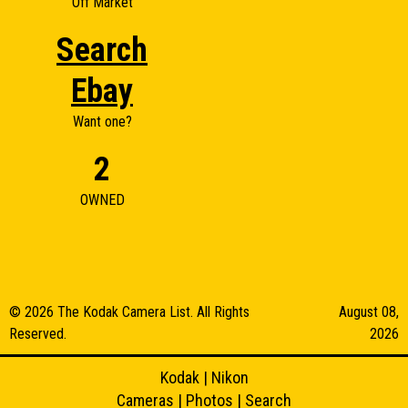
Off Market
Search
Ebay
Want one?
2
OWNED
© 2026 The Kodak Camera List. All Rights
August 08,
Reserved.
2026
Kodak
|
Nikon
Cameras
|
Photos
|
Search