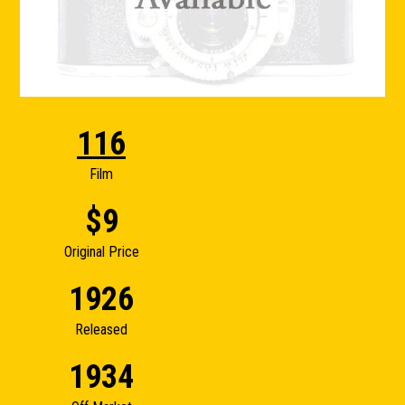
116
Film
$9
Original Price
1926
Released
1934