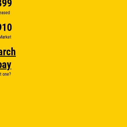
899
eased
910
Market
arch
bay
t one?