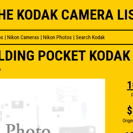
HE KODAK CAMERA LI
os
|
Nikon Cameras
|
Nikon Photos
|
Search Kodak
OLDING POCKET KODA
a
1
F
$
Origi