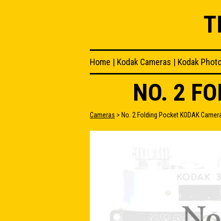
T
Home
|
Kodak Cameras
|
Kodak Phot
NO. 2 F
Cameras
> No. 2 Folding Pocket KODAK Camer