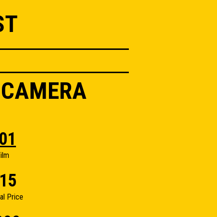
ST
K CAMERA
01
ilm
15
nal Price