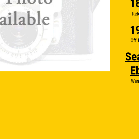
1
Rel
1
Off 
Se
E
Wan