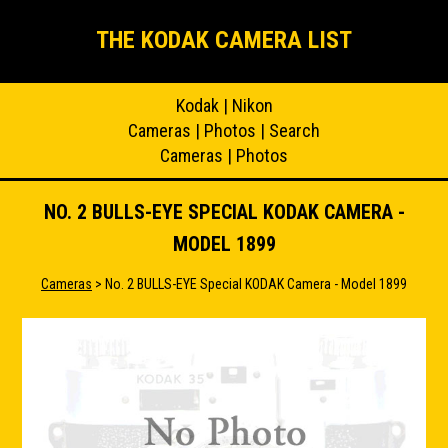
THE KODAK CAMERA LIST
Kodak
|
Nikon
Cameras
|
Photos
|
Search
Cameras
|
Photos
NO. 2 BULLS-EYE SPECIAL KODAK CAMERA -
MODEL 1899
Cameras
> No. 2 BULLS-EYE Special KODAK Camera - Model 1899