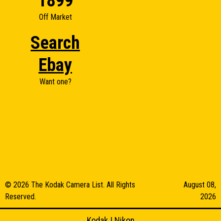
1899
Off Market
Search
Ebay
Want one?
© 2026 The Kodak Camera List. All Rights
August 08,
Reserved.
2026
Kodak
|
Nikon