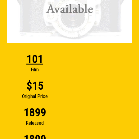
101
Film
$15
Original Price
1899
Released