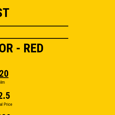
ST
OR - RED
20
ilm
2.5
nal Price