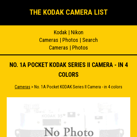
THE KODAK CAMERA LIST
Kodak
|
Nikon
Cameras
|
Photos
|
Search
Cameras
|
Photos
NO. 1A POCKET KODAK SERIES II CAMERA - IN 4
COLORS
Cameras
> No. 1A Pocket KODAK Series II Camera - in 4 colors