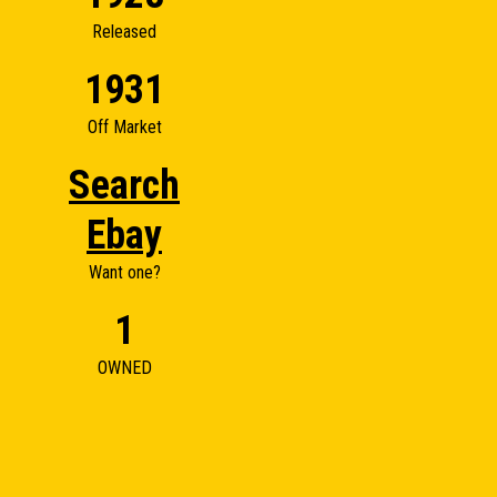
Released
1931
Off Market
Search
Ebay
Want one?
1
OWNED