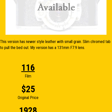
This version has newer style leather with small grain. Slim chromed tab
to pull the bed out. My version has a 131mm F7.9 lens.
116
Film
$25
Original Price
1928