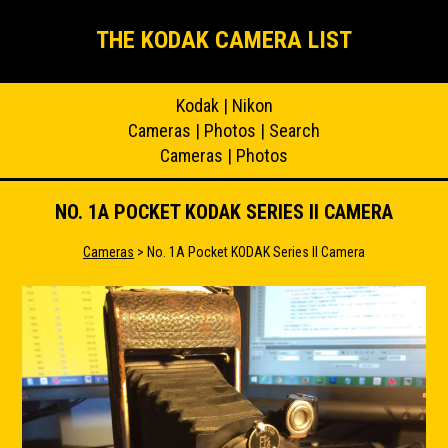
THE KODAK CAMERA LIST
Kodak
|
Nikon
Cameras
|
Photos
|
Search
Cameras
|
Photos
NO. 1A POCKET KODAK SERIES II CAMERA
Cameras
> No. 1A Pocket KODAK Series II Camera