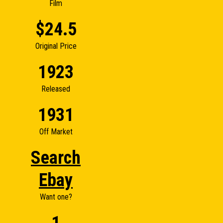
Film
$24.5
Original Price
1923
Released
1931
Off Market
Search
Ebay
Want one?