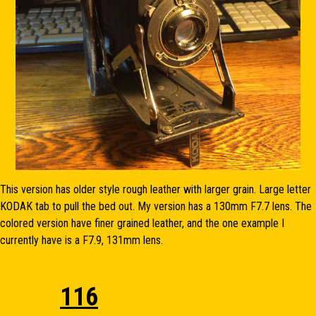
This version has older style rough leather with larger grain. Large letter
KODAK tab to pull the bed out. My version has a 130mm F7.7 lens. The
colored version have finer grained leather, and the one example I
currently have is a F7.9, 131mm lens.
116