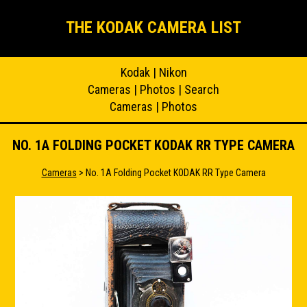
THE KODAK CAMERA LIST
Kodak
|
Nikon
Cameras
|
Photos
|
Search
Cameras
|
Photos
NO. 1A FOLDING POCKET KODAK RR TYPE CAMERA
Cameras
> No. 1A Folding Pocket KODAK RR Type Camera