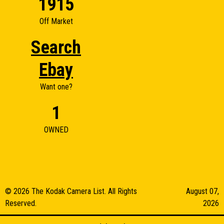
1915
Off Market
Search
Ebay
Want one?
1
OWNED
© 2026 The Kodak Camera List. All Rights
August 07,
Reserved.
2026