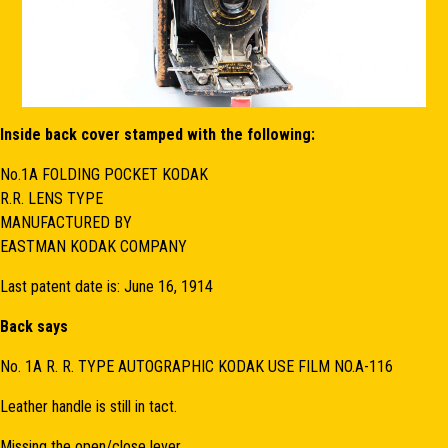
Inside back cover stamped with the following:
No.1A FOLDING POCKET KODAK
R.R. LENS TYPE
MANUFACTURED BY
EASTMAN KODAK COMPANY
Last patent date is: June 16, 1914
Back says
No. 1A R. R. TYPE AUTOGRAPHIC KODAK USE FILM NO.A-116
Leather handle is still in tact.
Missing the open/close lever.