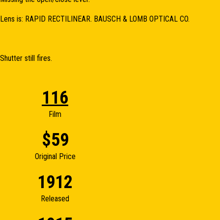
Lens is: RAPID RECTILINEAR. BAUSCH & LOMB OPTICAL CO.
Shutter still fires.
116
Film
$59
Original Price
1912
Released