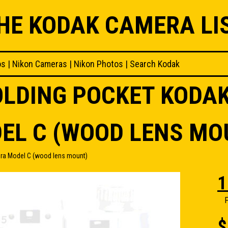
HE KODAK CAMERA LI
os
|
Nikon Cameras
|
Nikon Photos
|
Search Kodak
FOLDING POCKET KODA
EL C (WOOD LENS MO
ra Model C (wood lens mount)
1
F
$