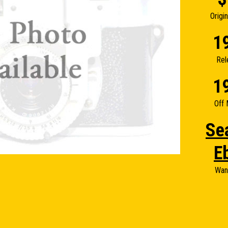
Origi
1
Rel
1
Off 
Se
E
Wan