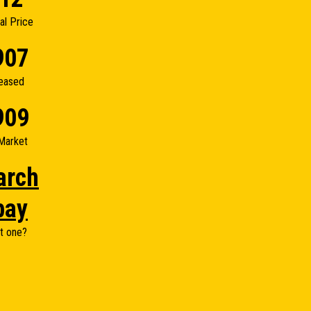
nal Price
907
eased
909
Market
arch
bay
t one?