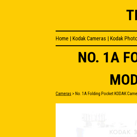
T
Home
|
Kodak Cameras
|
Kodak Phot
NO. 1A 
MOD
Cameras
> No. 1A Folding Pocket KODAK Came