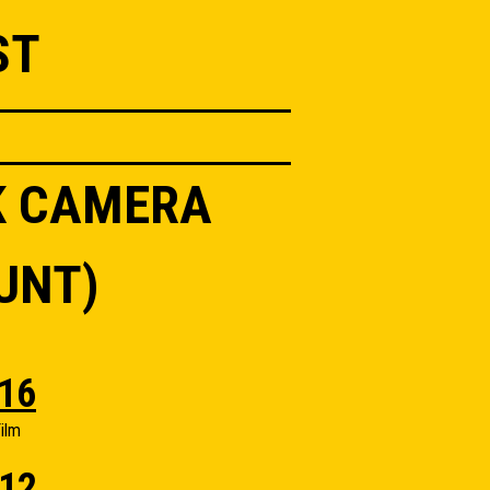
ST
K CAMERA
UNT)
16
ilm
12