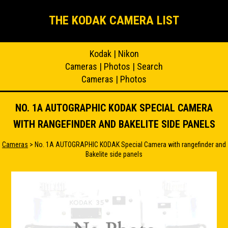
THE KODAK CAMERA LIST
Kodak
|
Nikon
Cameras
|
Photos
|
Search
Cameras
|
Photos
NO. 1A AUTOGRAPHIC KODAK SPECIAL CAMERA
WITH RANGEFINDER AND BAKELITE SIDE PANELS
Cameras
> No. 1A AUTOGRAPHIC KODAK Special Camera with rangefinder and
Bakelite side panels