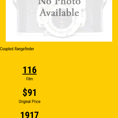
Coupled Rangefinder
116
Film
$91
Original Price
1917