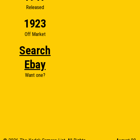
Released
1923
Off Market
Search
Ebay
Want one?