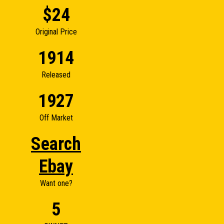
$24
Original Price
1914
Released
1927
Off Market
Search
Ebay
Want one?
5