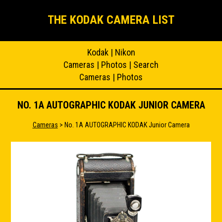
THE KODAK CAMERA LIST
Kodak
|
Nikon
Cameras
|
Photos
|
Search
Cameras
|
Photos
NO. 1A AUTOGRAPHIC KODAK JUNIOR CAMERA
Cameras
> No. 1A AUTOGRAPHIC KODAK Junior Camera