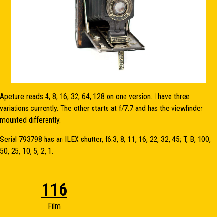
Apeture reads 4, 8, 16, 32, 64, 128 on one version. I have three
variations currently. The other starts at f/7.7 and has the viewfinder
mounted differently.
Serial 793798 has an ILEX shutter, f6.3, 8, 11, 16, 22, 32, 45; T, B, 100,
50, 25, 10, 5, 2, 1.
116
Film