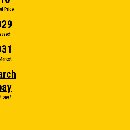
nal Price
929
eased
931
Market
arch
bay
t one?