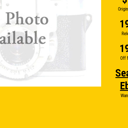
Origi
1
Rel
1
Off 
Se
E
Wan