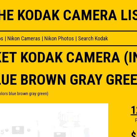
HE KODAK CAMERA LI
os
|
Nikon Cameras
|
Nikon Photos
|
Search Kodak
KET KODAK CAMERA (I
LUE BROWN GRAY GREE
lors blue brown gray green)
1
F
$