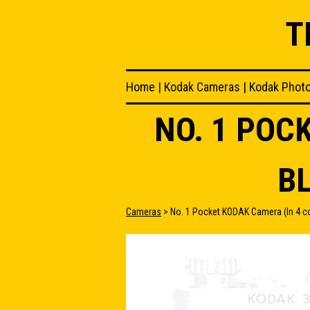
T
Home
|
Kodak Cameras
|
Kodak Phot
NO. 1 POC
B
Cameras
> No. 1 Pocket KODAK Camera (In 4 co