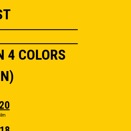
ST
N 4 COLORS
N)
20
ilm
18