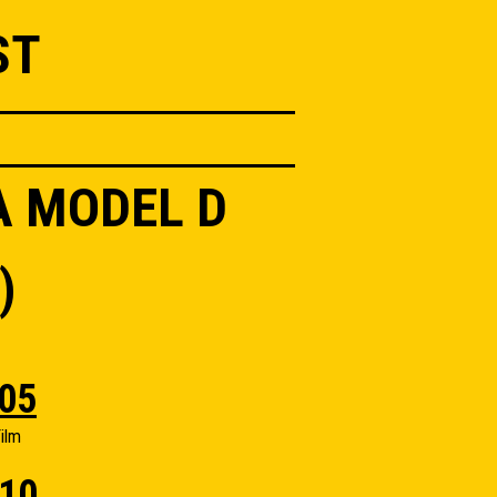
ST
A MODEL D
)
05
ilm
10