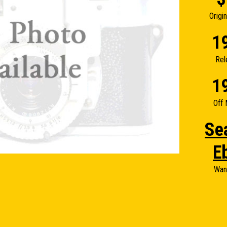
Origi
1
Rel
1
Off 
Se
E
Wan