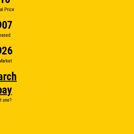
nal Price
907
eased
926
Market
arch
bay
t one?