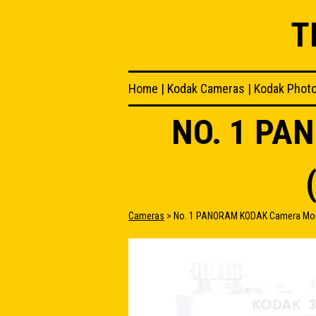
T
Home
|
Kodak Cameras
|
Kodak Phot
NO. 1 PA
Cameras
> No. 1 PANORAM KODAK Camera Model