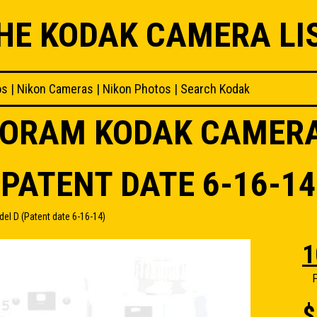
HE KODAK CAMERA LI
os
|
Nikon Cameras
|
Nikon Photos
|
Search Kodak
NORAM KODAK CAMER
(PATENT DATE 6-16-14
 D (Patent date 6-16-14)
1
F
$