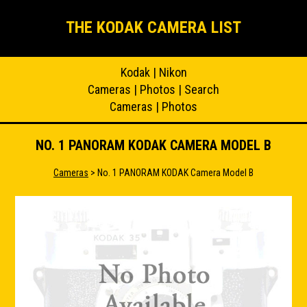
THE KODAK CAMERA LIST
Kodak
|
Nikon
Cameras
|
Photos
|
Search
Cameras
|
Photos
NO. 1 PANORAM KODAK CAMERA MODEL B
Cameras
> No. 1 PANORAM KODAK Camera Model B