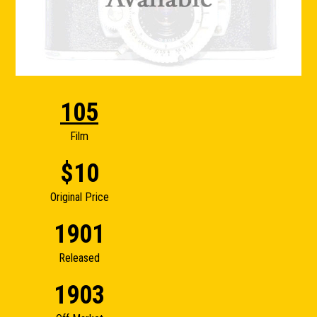
105
Film
$10
Original Price
1901
Released
1903