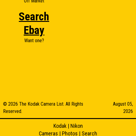
Off Market
Search
Ebay
Want one?
© 2026 The Kodak Camera List. All Rights
August 05,
Reserved.
2026
Kodak
|
Nikon
Cameras
|
Photos
|
Search