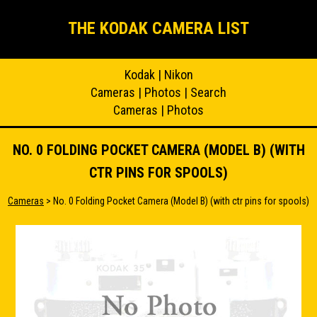
THE KODAK CAMERA LIST
Kodak
|
Nikon
Cameras
|
Photos
|
Search
Cameras
|
Photos
NO. 0 FOLDING POCKET CAMERA (MODEL B) (WITH
CTR PINS FOR SPOOLS)
Cameras
> No. 0 Folding Pocket Camera (Model B) (with ctr pins for spools)