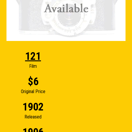
121
Film
$6
Original Price
1902
Released