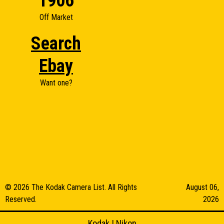
1906
Off Market
Search
Ebay
Want one?
© 2026 The Kodak Camera List. All Rights
August 06,
Reserved.
2026
Kodak
|
Nikon