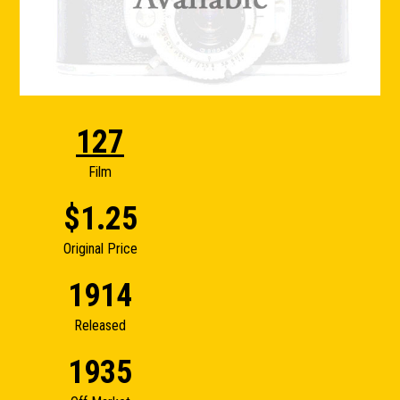
127
Film
$1.25
Original Price
1914
Released
1935