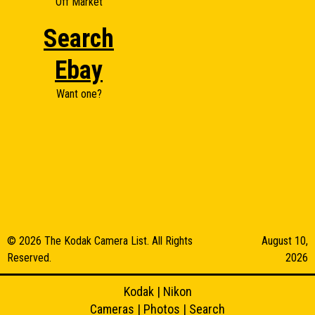
Off Market
Search
Ebay
Want one?
© 2026 The Kodak Camera List. All Rights
August 10,
Reserved.
2026
Kodak
|
Nikon
Cameras
|
Photos
|
Search