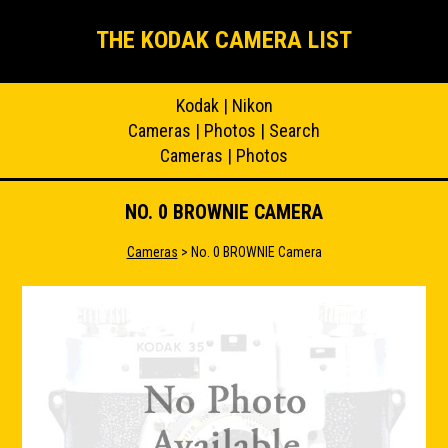
THE KODAK CAMERA LIST
Kodak
|
Nikon
Cameras
|
Photos
|
Search
Cameras
|
Photos
NO. 0 BROWNIE CAMERA
Cameras
> No. 0 BROWNIE Camera