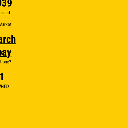
939
eased
Market
arch
bay
t one?
1
WNED