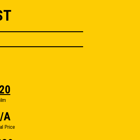
ST
20
ilm
/A
nal Price