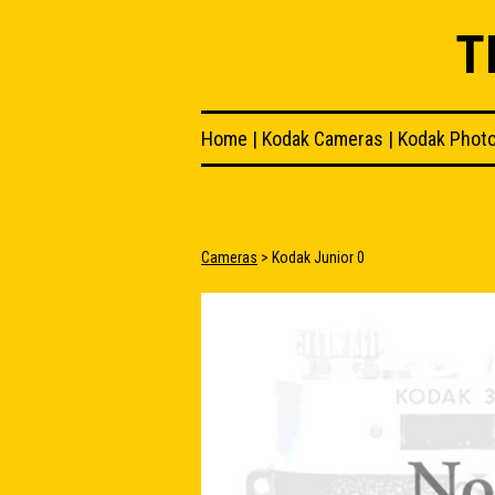
T
Home
|
Kodak Cameras
|
Kodak Phot
Cameras
> Kodak Junior 0