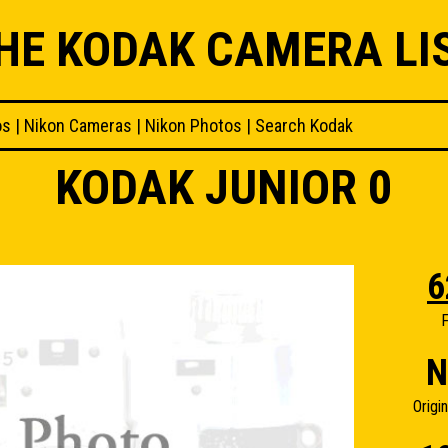
HE KODAK CAMERA LI
os
|
Nikon Cameras
|
Nikon Photos
|
Search Kodak
KODAK JUNIOR 0
6
F
N
Origi