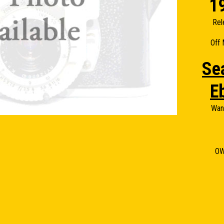
1
Rel
Off 
Se
E
Wan
O