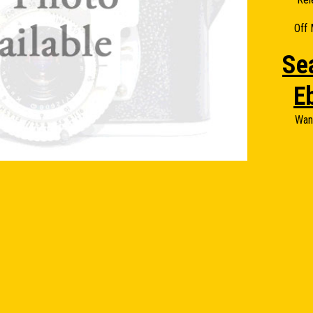
Off 
Se
E
Wan