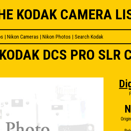
HE KODAK CAMERA LI
os
|
Nikon Cameras
|
Nikon Photos
|
Search Kodak
KODAK DCS PRO SLR 
Dig
F
N
Origi
Rel