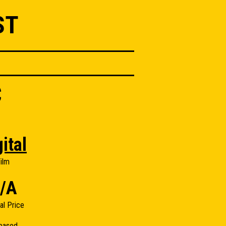
ST
C
ital
ilm
/A
nal Price
eased