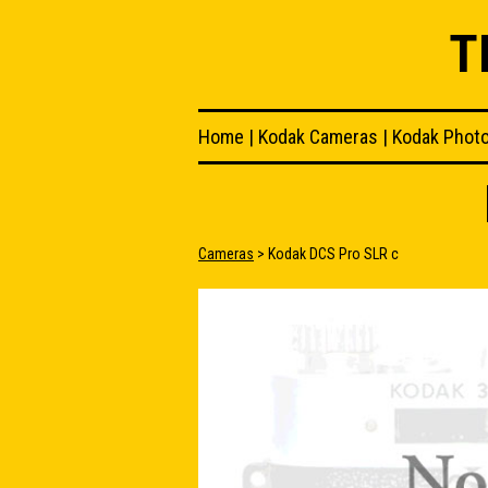
T
Home
|
Kodak Cameras
|
Kodak Phot
Cameras
> Kodak DCS Pro SLR c