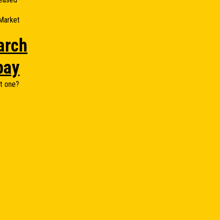
Market
arch
bay
t one?