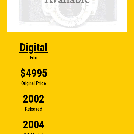
Digital
Film
$4995
Original Price
2002
Released
2004