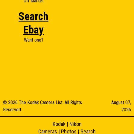
Off Market
Search
Ebay
Want one?
© 2026 The Kodak Camera List. All Rights
August 07,
Reserved.
2026
Kodak
|
Nikon
Cameras
|
Photos
|
Search