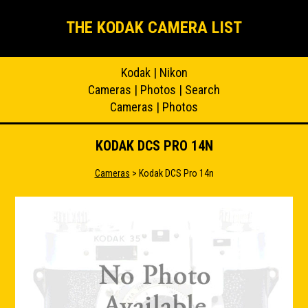
THE KODAK CAMERA LIST
Kodak
|
Nikon
Cameras
|
Photos
|
Search
Cameras
|
Photos
KODAK DCS PRO 14N
Cameras
> Kodak DCS Pro 14n