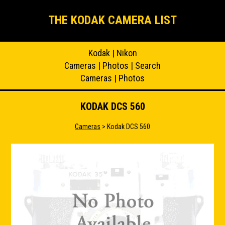
THE KODAK CAMERA LIST
Kodak
|
Nikon
Cameras
|
Photos
|
Search
Cameras
|
Photos
KODAK DCS 560
Cameras
> Kodak DCS 560