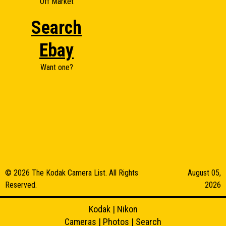
Off Market
Search
Ebay
Want one?
© 2026 The Kodak Camera List. All Rights
August 05,
Reserved.
2026
Kodak
|
Nikon
Cameras
|
Photos
|
Search