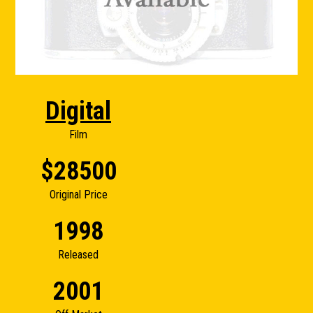
Digital
Film
$28500
Original Price
1998
Released
2001