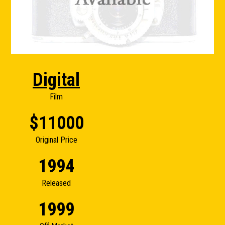
Digital
Film
$11000
Original Price
1994
Released
1999