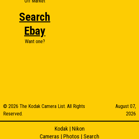
Off Market
Search
Ebay
Want one?
© 2026 The Kodak Camera List. All Rights
August 07,
Reserved.
2026
Kodak
|
Nikon
Cameras
|
Photos
|
Search