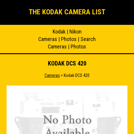
THE KODAK CAMERA LIST
Kodak
|
Nikon
Cameras
|
Photos
|
Search
Cameras
|
Photos
KODAK DCS 420
Cameras
> Kodak DCS 420