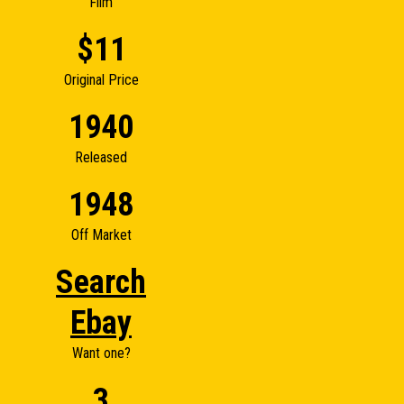
Film
$11
Original Price
1940
Released
1948
Off Market
Search
Ebay
Want one?
3