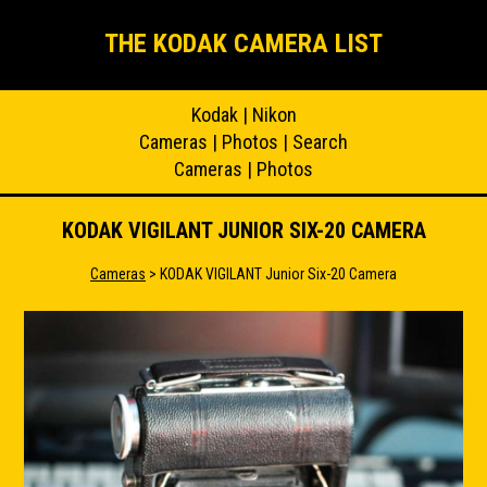
THE KODAK CAMERA LIST
Kodak
|
Nikon
Cameras
|
Photos
|
Search
Cameras
|
Photos
KODAK VIGILANT JUNIOR SIX-20 CAMERA
Cameras
> KODAK VIGILANT Junior Six-20 Camera