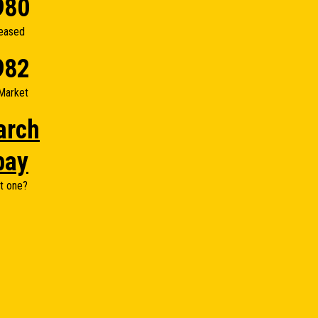
980
eased
982
Market
arch
bay
t one?