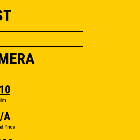
ST
AMERA
10
ilm
/A
nal Price