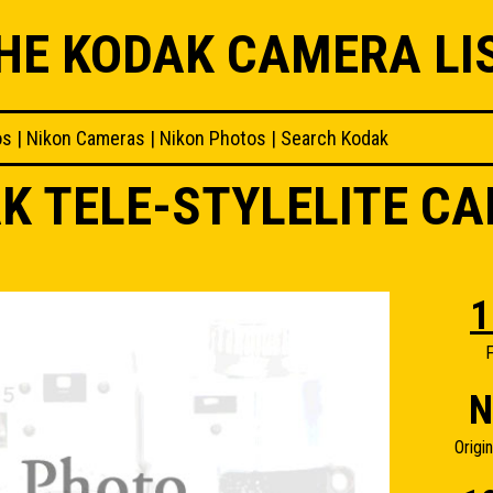
HE KODAK CAMERA LI
os
|
Nikon Cameras
|
Nikon Photos
|
Search Kodak
K TELE-STYLELITE C
1
F
N
Origi