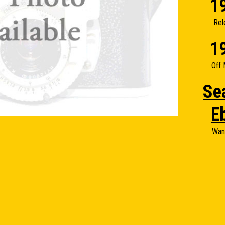
1
Rel
1
Off 
Se
E
Wan