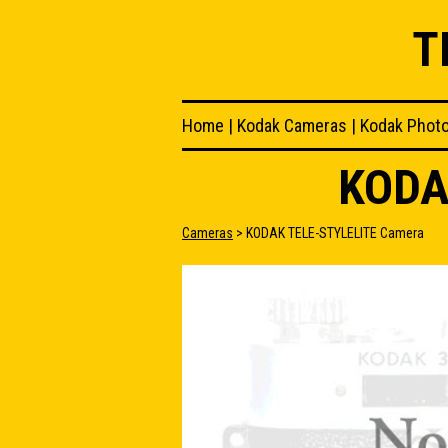
T
Home
|
Kodak Cameras
|
Kodak Phot
KODA
Cameras
> KODAK TELE-STYLELITE Camera