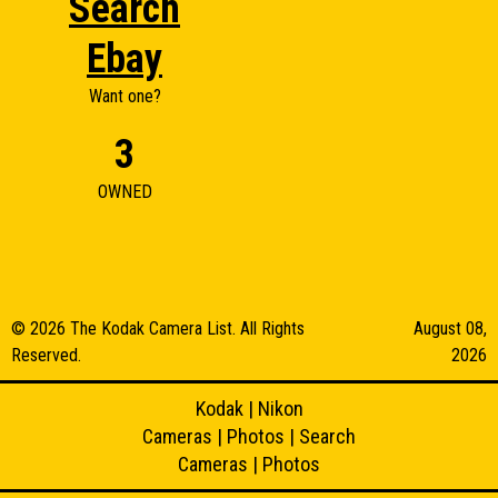
Search
Ebay
Want one?
3
OWNED
© 2026 The Kodak Camera List. All Rights
August 08,
Reserved.
2026
Kodak
|
Nikon
Cameras
|
Photos
|
Search
Cameras
|
Photos