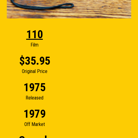
110
Film
$35.95
Original Price
1975
Released
1979
Off Market