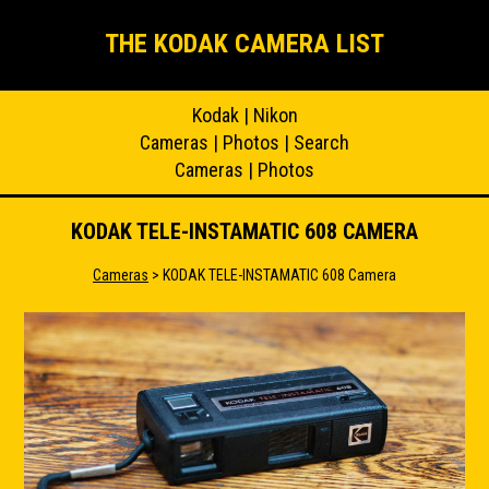
THE KODAK CAMERA LIST
Kodak
|
Nikon
Cameras
|
Photos
|
Search
Cameras
|
Photos
KODAK TELE-INSTAMATIC 608 CAMERA
Cameras
> KODAK TELE-INSTAMATIC 608 Camera