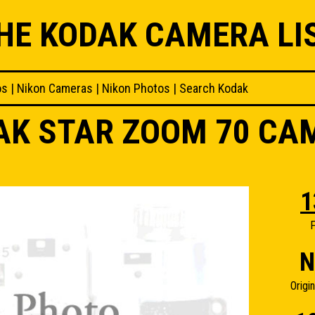
HE KODAK CAMERA LI
os
|
Nikon Cameras
|
Nikon Photos
|
Search Kodak
AK STAR ZOOM 70 CA
1
F
N
Origi