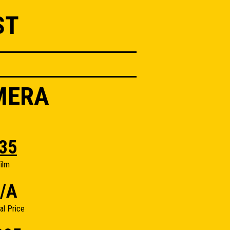
ST
MERA
35
ilm
/A
nal Price