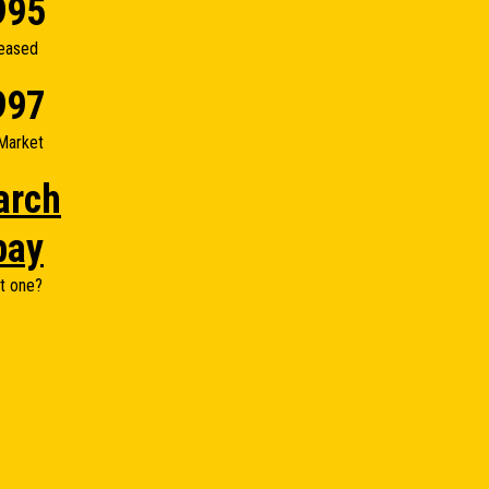
995
eased
997
Market
arch
bay
t one?