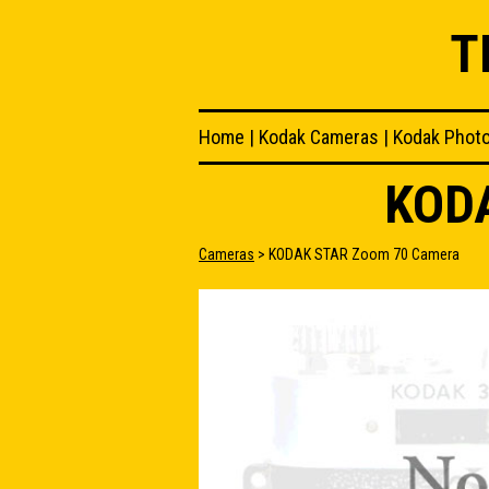
T
Home
|
Kodak Cameras
|
Kodak Phot
KOD
Cameras
> KODAK STAR Zoom 70 Camera