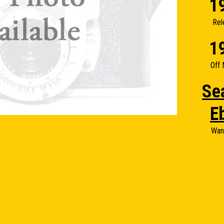
1
Rel
1
Off 
Se
E
Wan