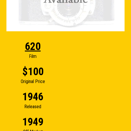
620
Film
$100
Original Price
1946
Released
1949