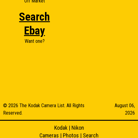
Off Market
Search
Ebay
Want one?
© 2026 The Kodak Camera List. All Rights
August 06,
Reserved.
2026
Kodak
|
Nikon
Cameras
|
Photos
|
Search