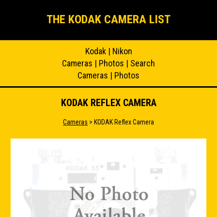
THE KODAK CAMERA LIST
Kodak
|
Nikon
Cameras
|
Photos
|
Search
Cameras
|
Photos
KODAK REFLEX CAMERA
Cameras
> KODAK Reflex Camera