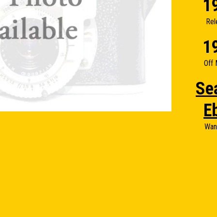
1
Rel
1
Off 
Se
E
Wan