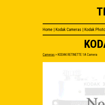
T
Home
|
Kodak Cameras
|
Kodak Phot
KOD
Cameras
> KODAK RETINETTE 1A Camera