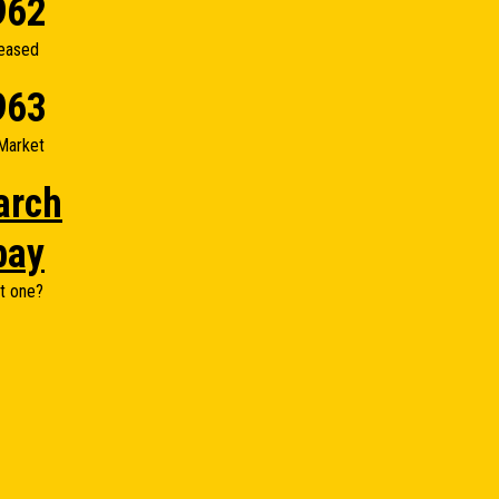
962
eased
963
Market
arch
bay
t one?