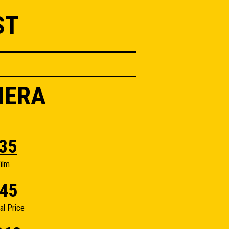
ST
MERA
35
ilm
45
nal Price