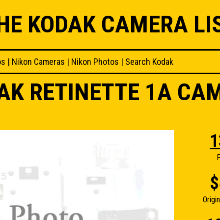
HE KODAK CAMERA LI
os
|
Nikon Cameras
|
Nikon Photos
|
Search Kodak
AK RETINETTE 1A CA
1
F
$
Origi