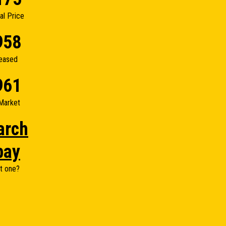
nal Price
958
eased
961
Market
arch
bay
t one?