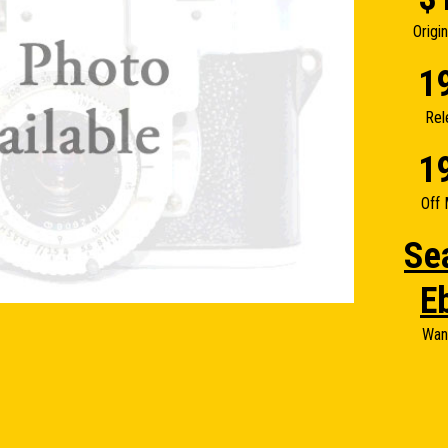
Origi
1
Rel
1
Off 
Se
E
Wan