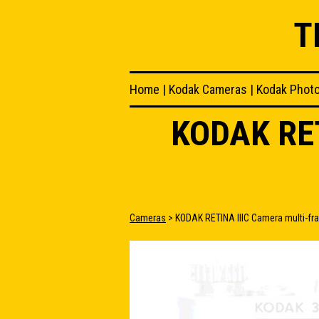
T
Home
|
Kodak Cameras
|
Kodak Phot
KODAK RE
Cameras
> KODAK RETINA IIIC Camera multi-fr