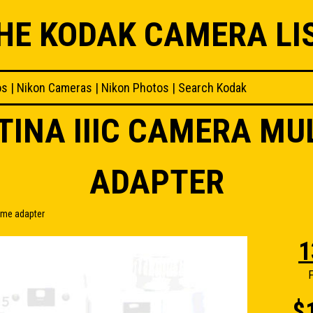
HE KODAK CAMERA LI
os
|
Nikon Cameras
|
Nikon Photos
|
Search Kodak
TINA IIIC CAMERA MU
ADAPTER
ame adapter
1
F
$