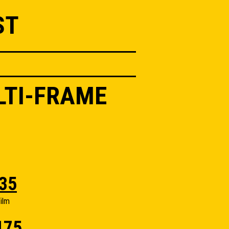
ST
LTI-FRAME
35
ilm
175