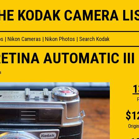
HE KODAK CAMERA LI
os
|
Nikon Cameras
|
Nikon Photos
|
Search Kodak
ETINA AUTOMATIC II
a
1
F
$1
Origi