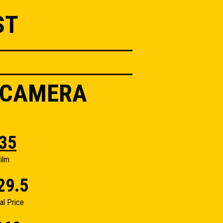
ST
I CAMERA
35
ilm
29.5
nal Price