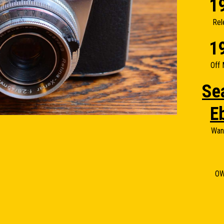
1
Rel
1
Off 
Se
E
Wan
O