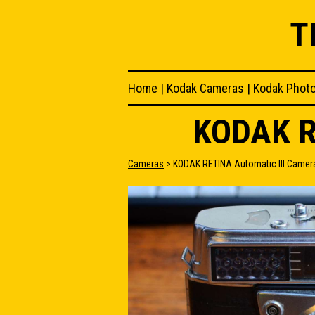
T
Home
|
Kodak Cameras
|
Kodak Phot
KODAK R
Cameras
> KODAK RETINA Automatic III Camer