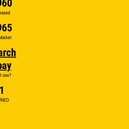
960
eased
965
Market
arch
bay
t one?
1
WNED